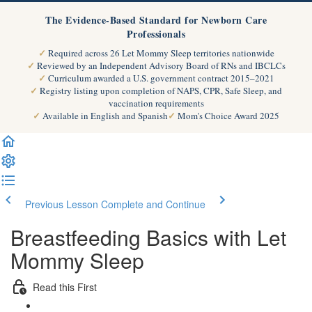
The Evidence-Based Standard for Newborn Care
Professionals
Required across 26 Let Mommy Sleep territories nationwide
Reviewed by an Independent Advisory Board of RNs and IBCLCs
Curriculum awarded a U.S. government contract 2015–2021
Registry listing upon completion of NAPS, CPR, Safe Sleep, and
vaccination requirements
Available in English and Spanish
Mom's Choice Award 2025
Previous Lesson
Complete and Continue
Breastfeeding Basics with Let
Mommy Sleep
Read this First