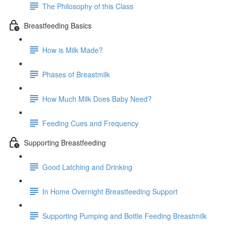
The Philosophy of this Class
Breastfeeding Basics
How is Milk Made?
Phases of Breastmilk
How Much Milk Does Baby Need?
Feeding Cues and Frequency
Supporting Breastfeeding
Good Latching and Drinking
In Home Overnight Breastfeeding Support
Supporting Pumping and Bottle Feeding Breastmilk