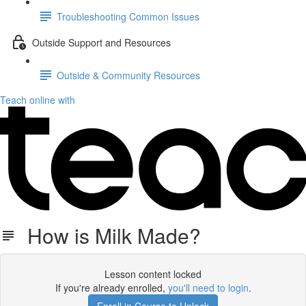
Troubleshooting Common Issues
Outside Support and Resources
Outside & Community Resources
Teach online with
How is Milk Made?
Lesson content locked
If you're already enrolled,
you'll need to login
.