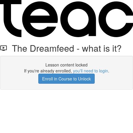
The Dreamfeed - what is it?
Lesson content locked
If you're already enrolled,
you'll need to login
.
Enroll in Course to Unlock