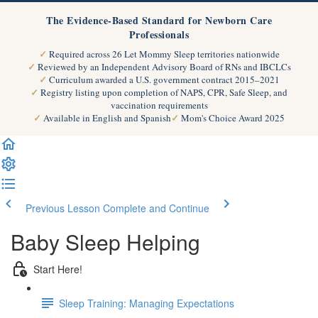
The Evidence-Based Standard for Newborn Care
Professionals
Required across 26 Let Mommy Sleep territories nationwide
Reviewed by an Independent Advisory Board of RNs and IBCLCs
Curriculum awarded a U.S. government contract 2015–2021
Registry listing upon completion of NAPS, CPR, Safe Sleep, and
vaccination requirements
Available in English and Spanish
Mom's Choice Award 2025
Previous Lesson
Complete and Continue
Baby Sleep Helping
Start Here!
Sleep Training: Managing Expectations