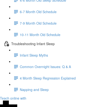
4-6 Month Old Sleep Schedule
6-7 Month Old Schedule
7-9 Month Old Schedule
10-11 Month Old Schedule
Troubleshooting Infant Sleep
Infant Sleep Myths
Common Overnight Issues: Q & A
4 Month Sleep Regression Explained
Napping and Sleep
Teach online with