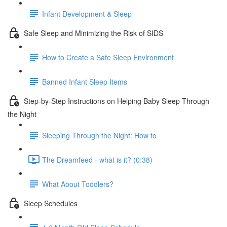
Infant Development & Sleep
Safe Sleep and Minimizing the Risk of SIDS
How to Create a Safe Sleep Environment
Banned Infant Sleep Items
Step-by-Step Instructions on Helping Baby Sleep Through
the Night
Sleeping Through the Night: How to
The Dreamfeed - what is it? (0:38)
What About Toddlers?
Sleep Schedules