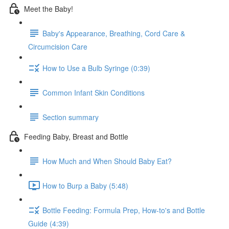
Meet the Baby!
Baby's Appearance, Breathing, Cord Care &
Circumcision Care
How to Use a Bulb Syringe (0:39)
Common Infant Skin Conditions
Section summary
Feeding Baby, Breast and Bottle
How Much and When Should Baby Eat?
How to Burp a Baby (5:48)
Bottle Feeding: Formula Prep, How-to's and Bottle
Guide (4:39)