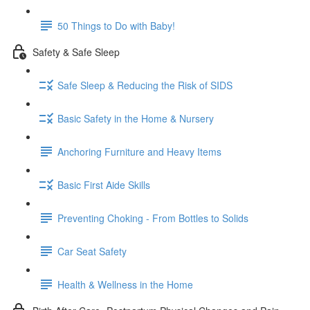
50 Things to Do with Baby!
Safety & Safe Sleep
Safe Sleep & Reducing the Risk of SIDS
Basic Safety in the Home & Nursery
Anchoring Furniture and Heavy Items
Basic First Aide Skills
Preventing Choking - From Bottles to Solids
Car Seat Safety
Health & Wellness in the Home