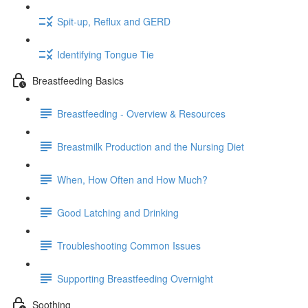
Spit-up, Reflux and GERD
Identifying Tongue Tie
Breastfeeding Basics
Breastfeeding - Overview & Resources
Breastmilk Production and the Nursing Diet
When, How Often and How Much?
Good Latching and Drinking
Troubleshooting Common Issues
Supporting Breastfeeding Overnight
Soothing