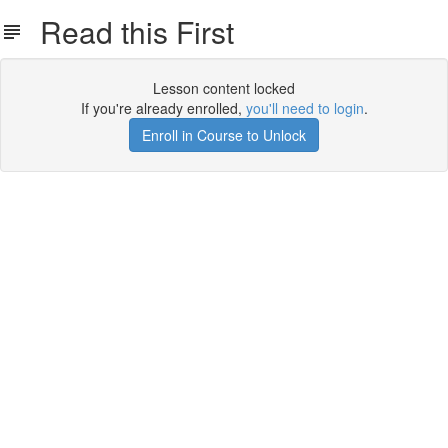
Read this First
Lesson content locked
If you're already enrolled,
you'll need to login
.
Enroll in Course to Unlock