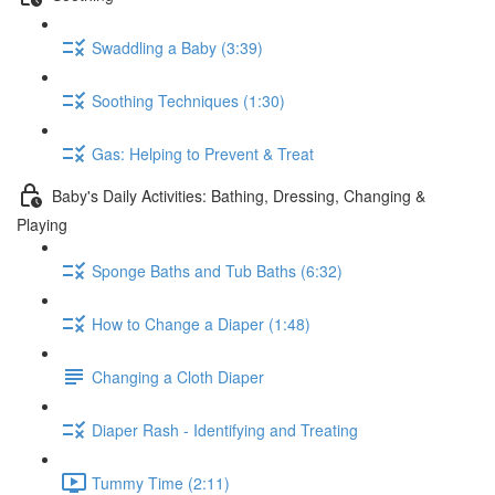
Swaddling a Baby (3:39)
Soothing Techniques (1:30)
Gas: Helping to Prevent & Treat
Baby's Daily Activities: Bathing, Dressing, Changing &
Playing
Sponge Baths and Tub Baths (6:32)
How to Change a Diaper (1:48)
Changing a Cloth Diaper
Diaper Rash - Identifying and Treating
Tummy Time (2:11)