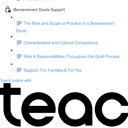
Bereavement Doula Support
The Role and Scope of Practice of a Bereavement
Doula
Characteristics and Cultural Competence
Role & Responsibilities Throughout the Grief Process
Support: For Families & For You
Teach online with