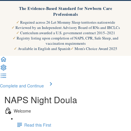
The Evidence-Based Standard for Newborn Care
Professionals
Required across 26 Let Mommy Sleep territories nationwide
Reviewed by an Independent Advisory Board of RNs and IBCLCs
Curriculum awarded a U.S. government contract 2015–2021
Registry listing upon completion of NAPS, CPR, Safe Sleep, and
vaccination requirements
Available in English and Spanish
Mom's Choice Award 2025
Complete and Continue
NAPS Night Doula
Welcome
Read this First