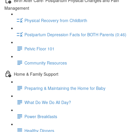
Birth After Care- Postpartum Physical Changes and Pain
Management
Physical Recovery from Childbirth
Postpartum Depression Facts for BOTH Parents (0:46)
Pelvic Floor 101
Community Resources
Home & Family Support
Preparing & Maintaining the Home for Baby
What Do We Do All Day?
Power Breakfasts
Healthy Dinners